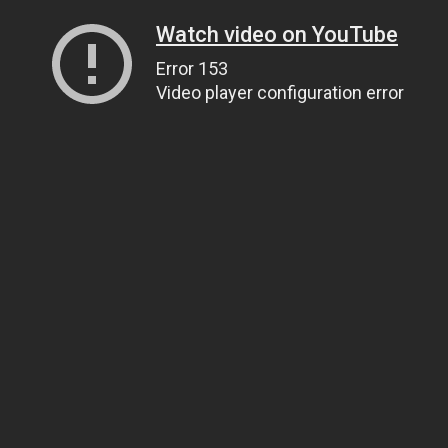
Watch video on YouTube
Error 153
Video player configuration error