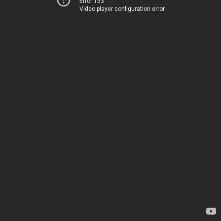
Error 153
Video player configuration error