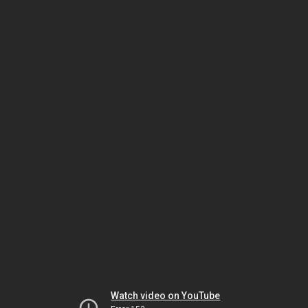
Watch video on YouTube