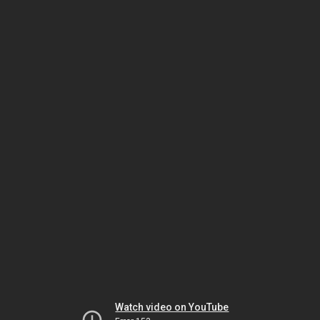
Watch video on YouTube