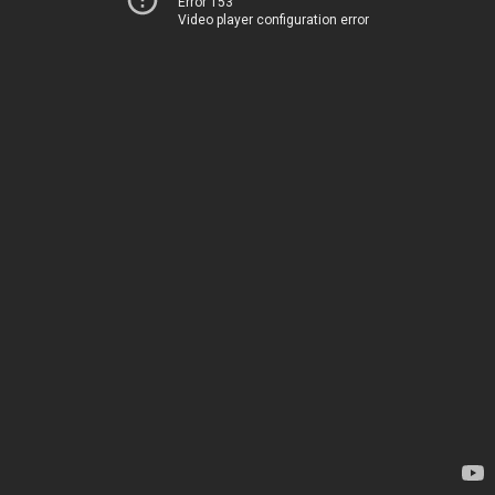
Error 153
Video player configuration error