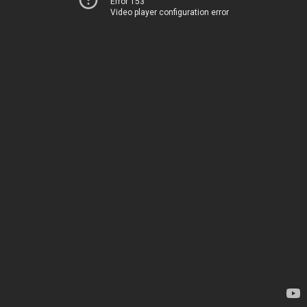
Error 153
Video player configuration error