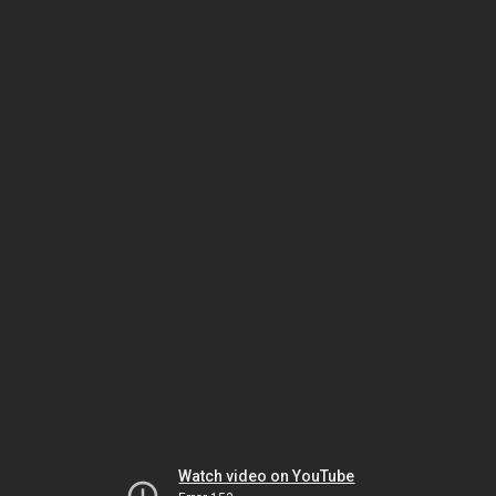
Watch video on YouTube