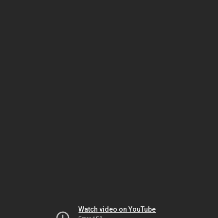
Watch video on YouTube