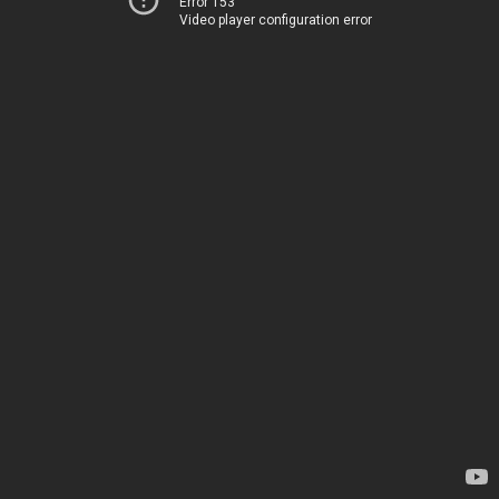
Error 153
Video player configuration error