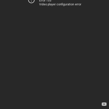
Error 153
Video player configuration error