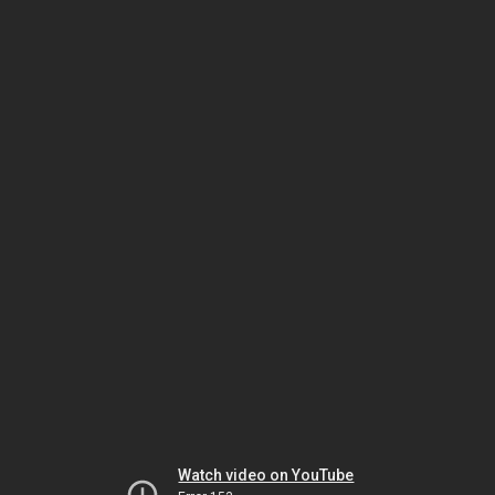
Watch video on YouTube