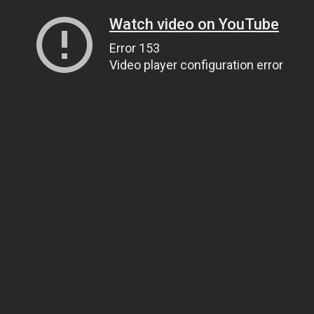
Watch video on YouTube
Error 153
Video player configuration error