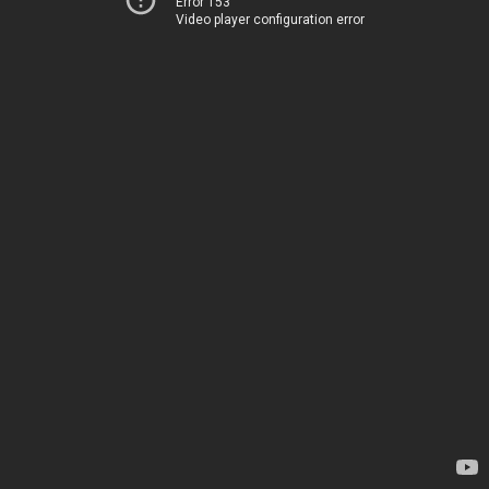
Error 153
Video player configuration error