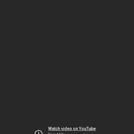
Watch video on YouTube