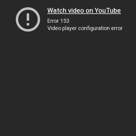
Watch video on YouTube
Error 153
Video player configuration error