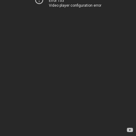
Error 153
Video player configuration error