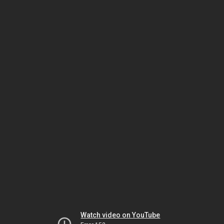
Watch video on YouTube