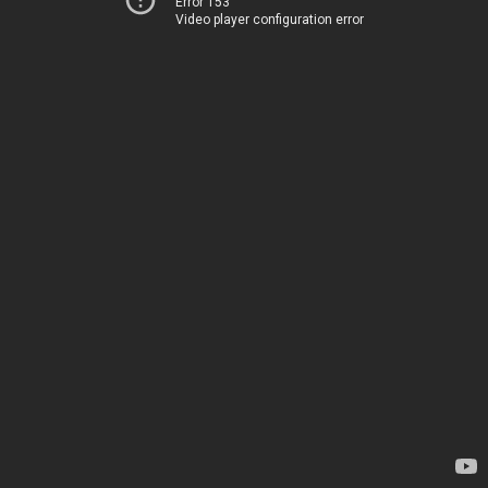
Error 153
Video player configuration error