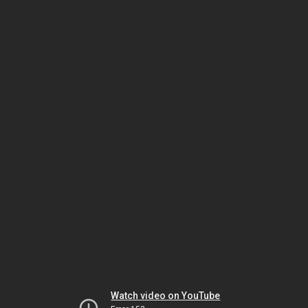
Watch video on YouTube