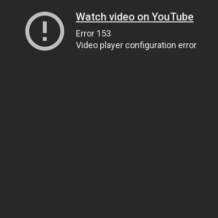
Watch video on YouTube
Error 153
Video player configuration error