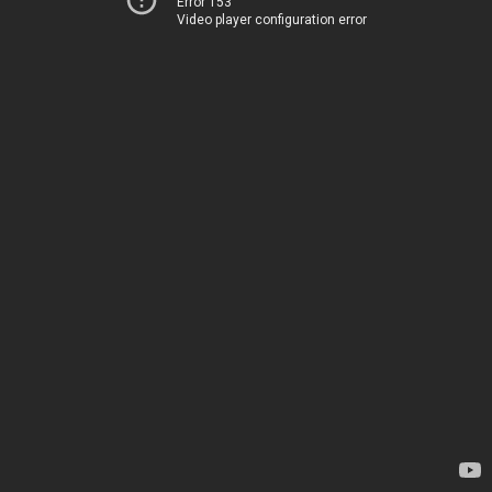
Error 153
Video player configuration error