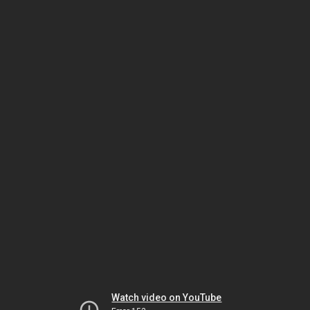
Watch video on YouTube