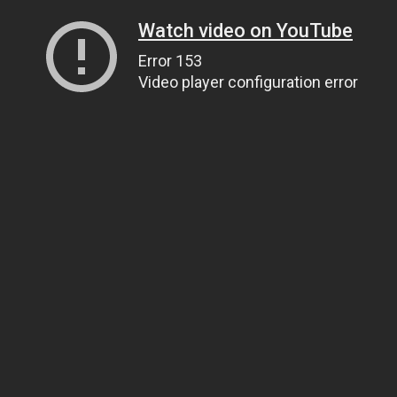
Watch video on YouTube
Error 153
Video player configuration error