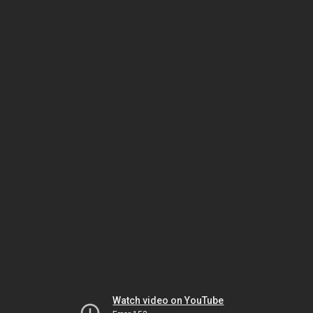
Watch video on YouTube