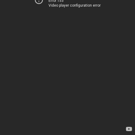
Error 153
Video player configuration error