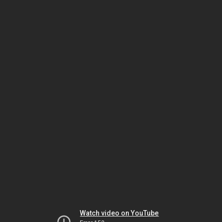
Watch video on YouTube