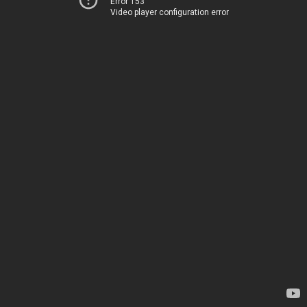
Error 153
Video player configuration error