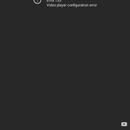
Error 153
Video player configuration error