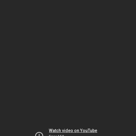
Watch video on YouTube