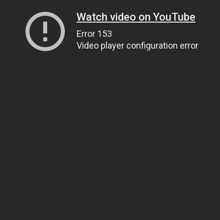
Watch video on YouTube
Error 153
Video player configuration error