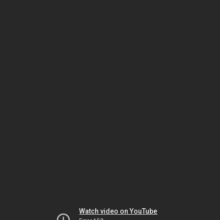
Watch video on YouTube