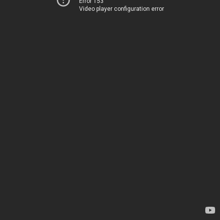
Error 153
Video player configuration error