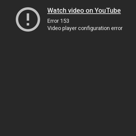
Watch video on YouTube
Error 153
Video player configuration error