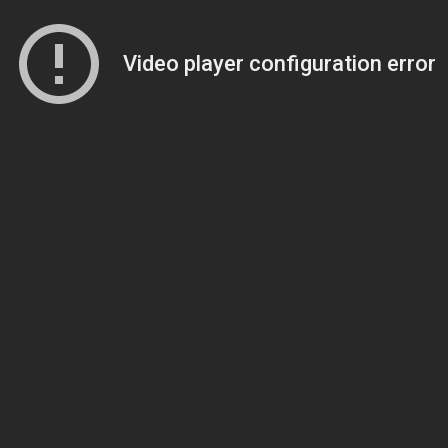
Video player configuration error