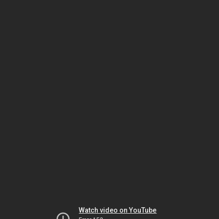
Watch video on YouTube