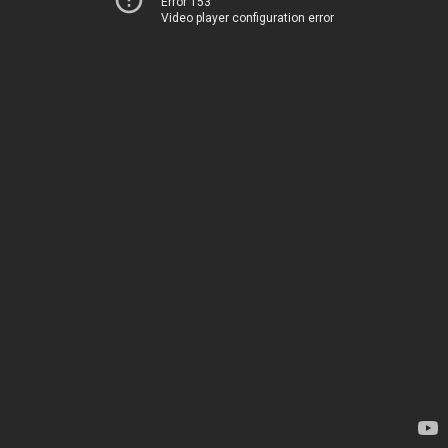
Error 153
Video player configuration error