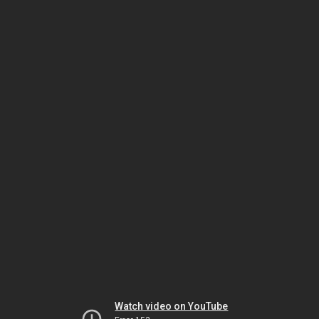
Watch video on YouTube