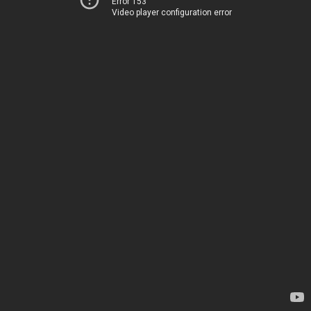
Error 153
Video player configuration error