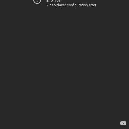
Error 153
Video player configuration error