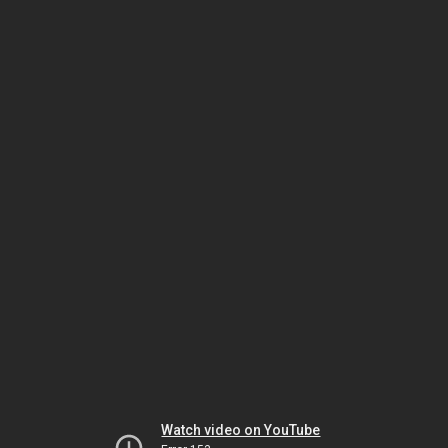
Watch video on YouTube