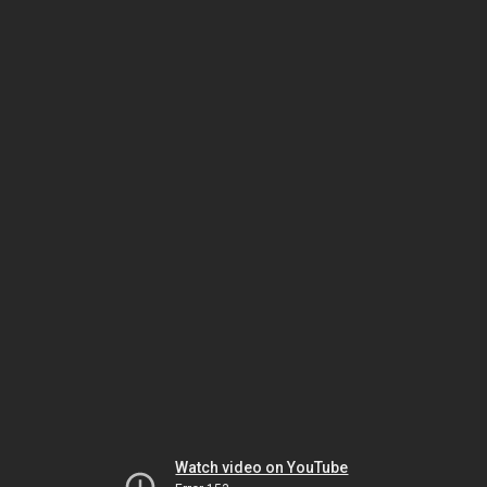
Watch video on YouTube