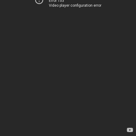
Error 153
Video player configuration error