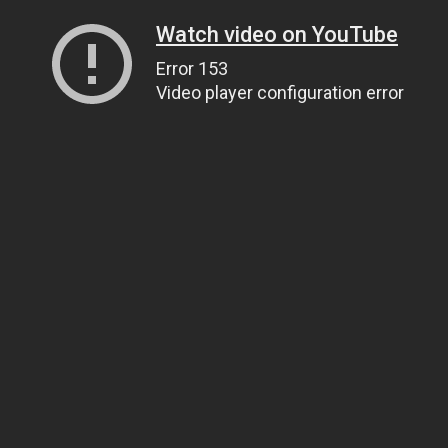
Watch video on YouTube
Error 153
Video player configuration error