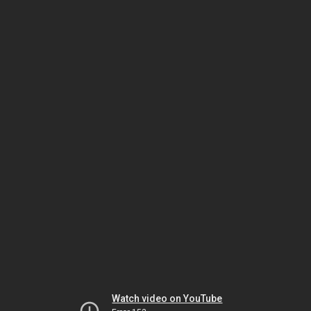
Watch video on YouTube