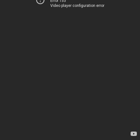
Error 153
Video player configuration error