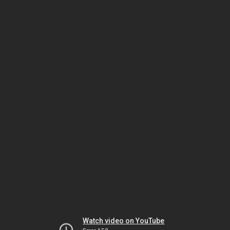
Watch video on YouTube