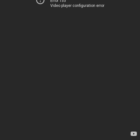
Error 153
Video player configuration error