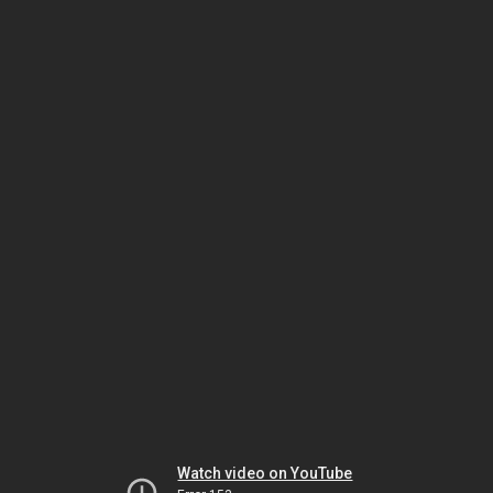
Watch video on YouTube