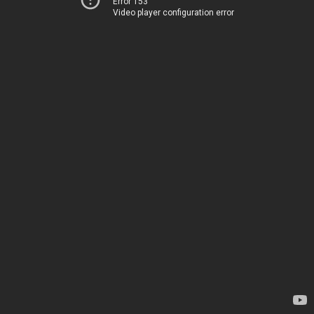
Error 153
Video player configuration error