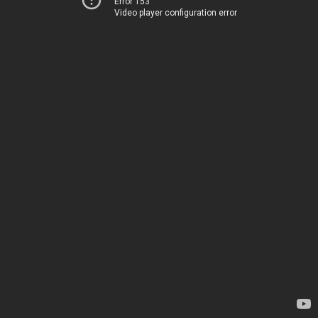
Error 153
Video player configuration error