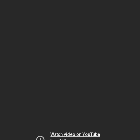
Watch video on YouTube