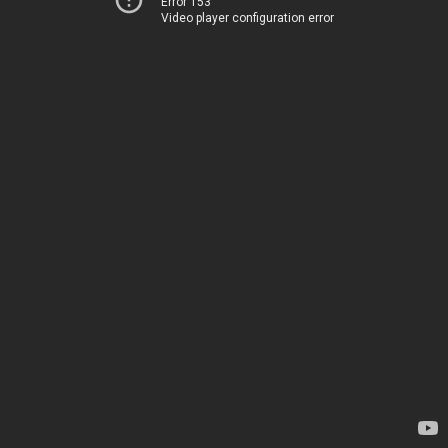
Error 153
Video player configuration error