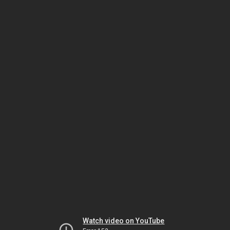
Watch video on YouTube