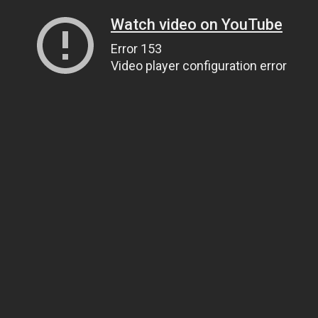
Watch video on YouTube
Error 153
Video player configuration error