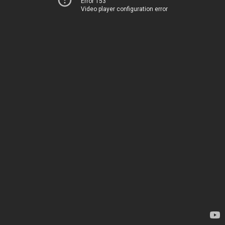
Error 153
Video player configuration error