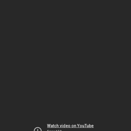
Watch video on YouTube