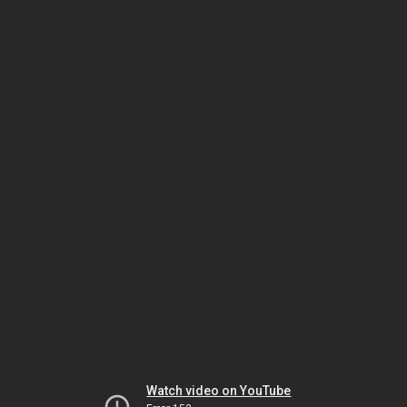
Watch video on YouTube