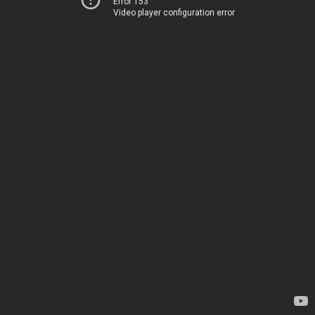
Error 153
Video player configuration error