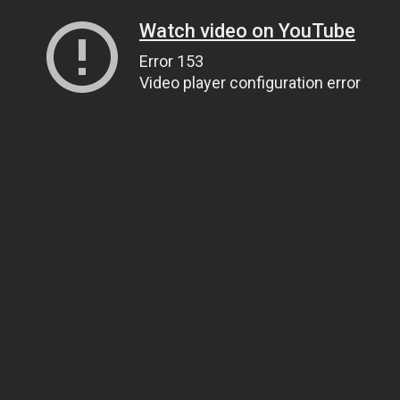
Watch video on YouTube
Error 153
Video player configuration error