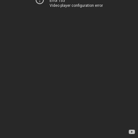
Error 153
Video player configuration error