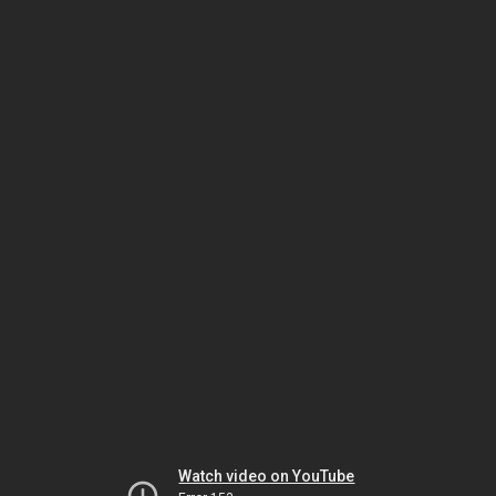
Watch video on YouTube