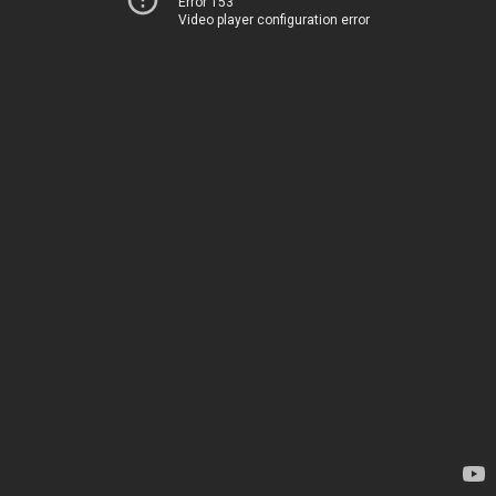
Error 153
Video player configuration error