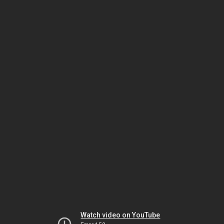
Watch video on YouTube