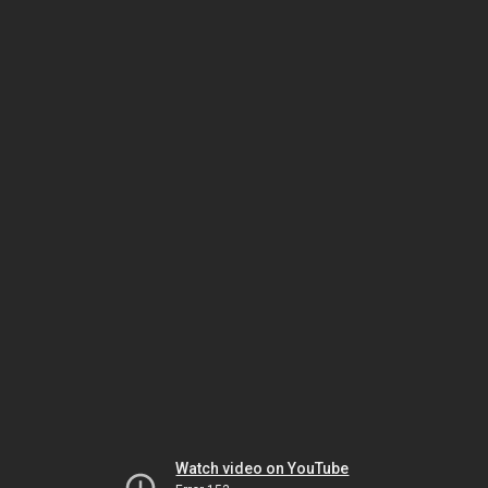
Watch video on YouTube