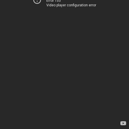
Error 153
Video player configuration error