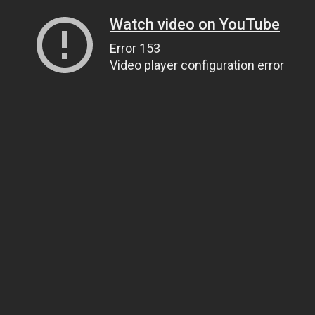
Watch video on YouTube
Error 153
Video player configuration error