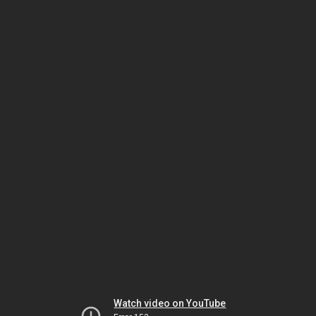
Watch video on YouTube