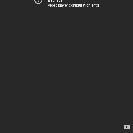
Error 153
Video player configuration error