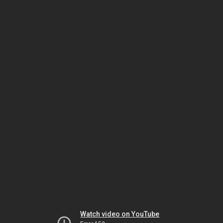
Watch video on YouTube