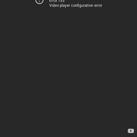
Error 153
Video player configuration error