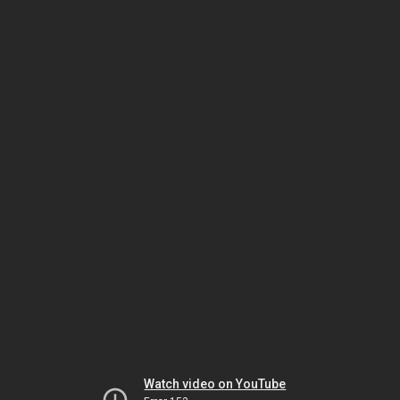
Watch video on YouTube