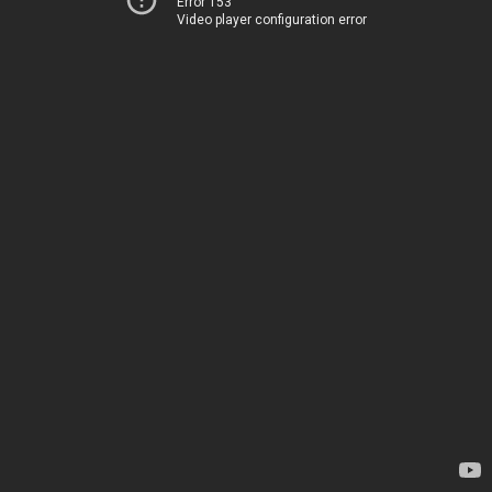
Error 153
Video player configuration error