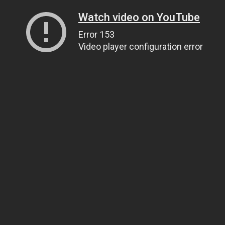
Watch video on YouTube
Error 153
Video player configuration error