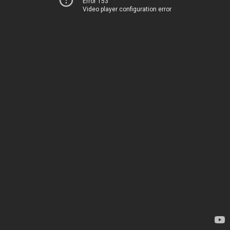
Error 153
Video player configuration error