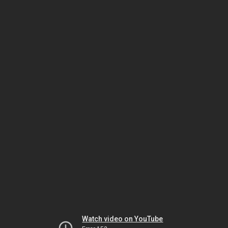
Watch video on YouTube