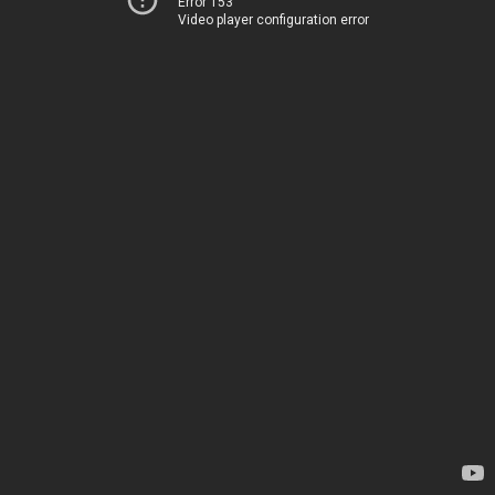
Error 153
Video player configuration error