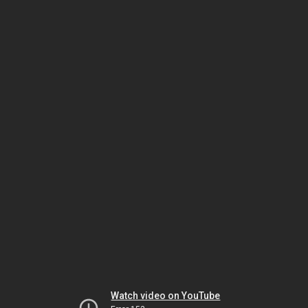
Watch video on YouTube