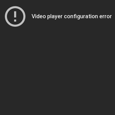
Video player configuration error