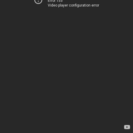
Error 153
Video player configuration error