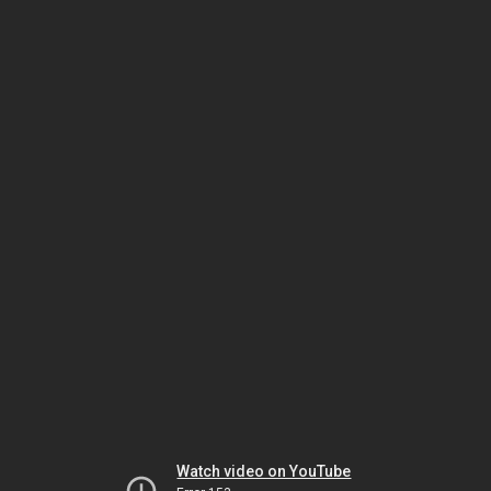
Watch video on YouTube