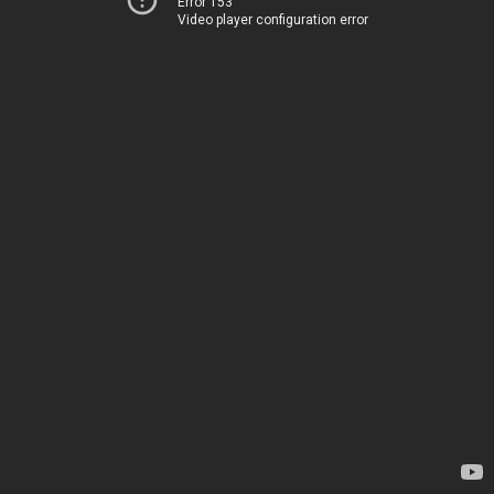
Error 153
Video player configuration error