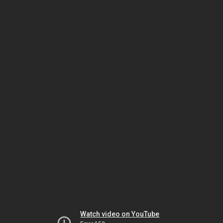
Watch video on YouTube