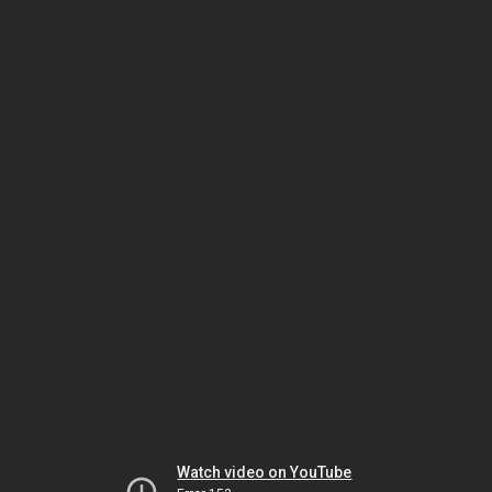
Watch video on YouTube