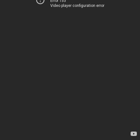
Error 153
Video player configuration error