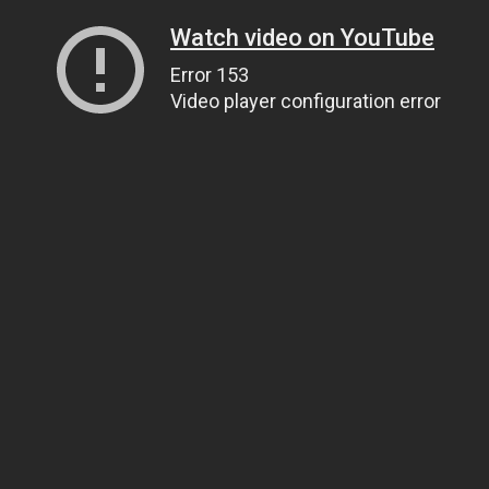
Watch video on YouTube
Error 153
Video player configuration error